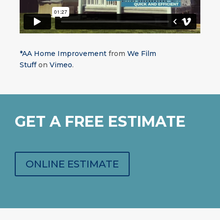
*AA Home Improvement
from
We Film
Stuff
on
Vimeo
.
GET A FREE ESTIMATE
ONLINE ESTIMATE