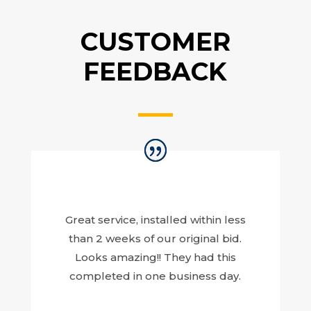
CUSTOMER
FEEDBACK
Great service, installed within less
than 2 weeks of our original bid.
Looks amazing!! They had this
completed in one business day.