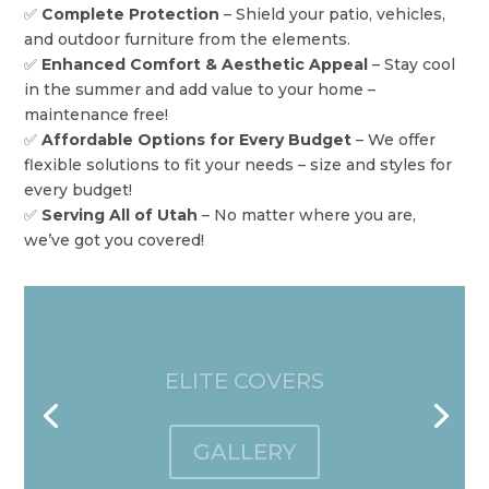
✅
Complete Protection
– Shield your patio, vehicles,
and outdoor furniture from the elements.
✅
Enhanced Comfort & Aesthetic Appeal
– Stay cool
in the summer and add value to your home –
maintenance free!
✅
Affordable Options for Every Budget
– We offer
flexible solutions to fit your needs – size and styles for
every budget!
✅
Serving All of Utah
– No matter where you are,
we’ve got you covered!
OPEN LATTICE AWNINGS
GALLERY