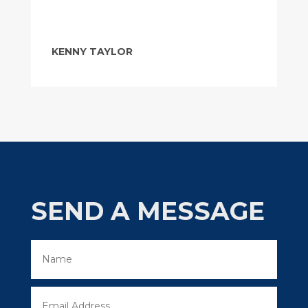
KENNY TAYLOR
SEND A MESSAGE