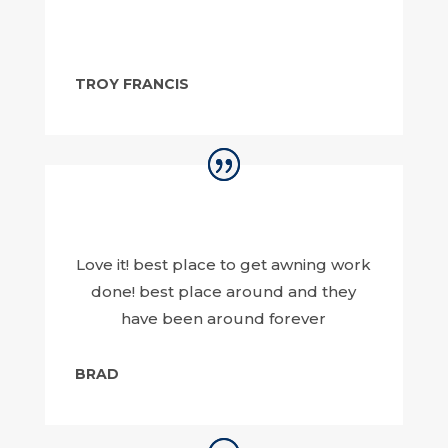
TROY FRANCIS
Love it! best place to get awning work
done! best place around and they
have been around forever
BRAD