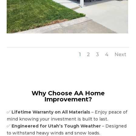
1
2
3
4
Next
Why Choose AA Home
Improvement?
✅
Lifetime Warranty on All Materials
– Enjoy peace of
mind knowing your investment is built to last.
✅
Engineered for Utah’s Tough Weather
– Designed
to withstand heavy winds and snow loads.