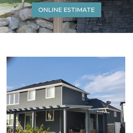
ONLINE ESTIMATE