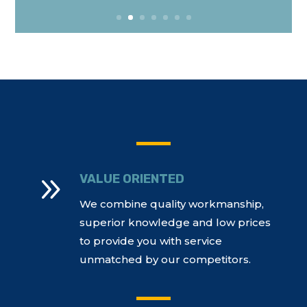
9
VALUE ORIENTED
We combine quality workmanship,
superior knowledge and low prices
to provide you with service
unmatched by our competitors.