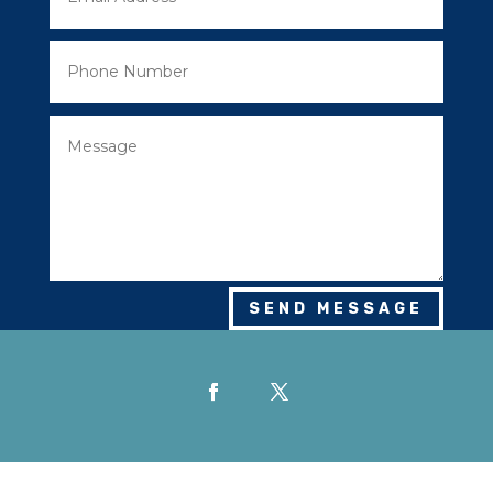
SEND MESSAGE