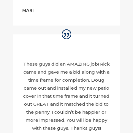
MARI
These guys did an AMAZING job! Rick
came and gave me a bid along with a
time frame for completion. Doug
came out and installed my new patio
cover in that time frame and it turned
out GREAT and it matched the bid to
the penny. I couldn’t be happier or
more impressed. You will be happy
with these guys. Thanks guys!