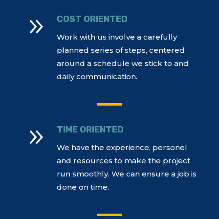
9
COST ORIENTED
Work with us involve a carefully
planned series of steps, centered
around a schedule we stick to and
daily communication.
9
TIME ORIENTED
We have the experience, personel
and resources to make the project
run smoothly. We can ensure a job is
done on time.