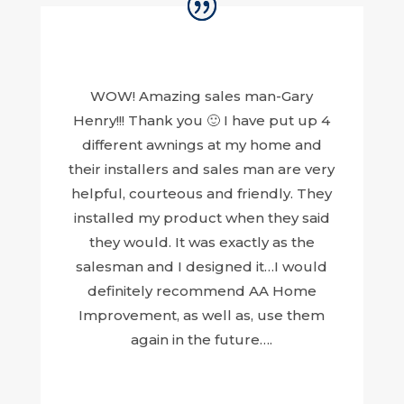
WOW! Amazing sales man-Gary
Henry!!! Thank you 🙂 I have put up 4
different awnings at my home and
their installers and sales man are very
helpful, courteous and friendly. They
installed my product when they said
they would. It was exactly as the
salesman and I designed it…I would
definitely recommend AA Home
Improvement, as well as, use them
again in the future….