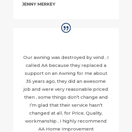
JENNY MERKEY
Our awning was destroyed by wind , I
called AA because they replaced a
support on an Awning for me about
35 years ago, they did an awesome
job and were very reasonable priced
then , some things don’t change and
I’m glad that their service hasn’t
changed at all, for Price, Quality,
workmanship , I highly recommend
AA Home Improvement