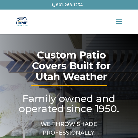
801-268-1234
Custom Patio
Covers Built for
Utah Weather
Family owned and
operated since 1950.
WE THROW SHADE
PROFESSIONALLY.