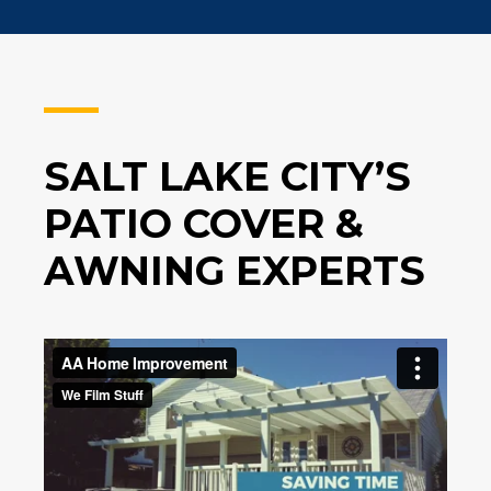
SALT LAKE CITY’S
PATIO COVER &
AWNING EXPERTS