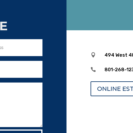
E

494 West 48

801-268-12
ONLINE ES