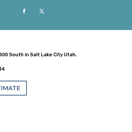
00 South in Salt Lake City Utah.
34
TIMATE