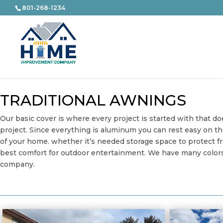
801-268-1234
TRADITIONAL AWNINGS
Our basic cover is where every project is started with that d
project. Since everything is aluminum you can rest easy on t
of your home. whether it’s needed storage space to protect fr
best comfort for outdoor entertainment. We have many colors a
company.