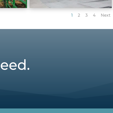
1
2
3
4
Next
teed.