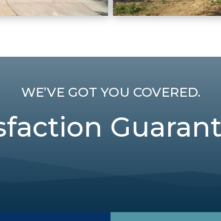
WE’VE GOT YOU COVERED.
sfaction Guaran