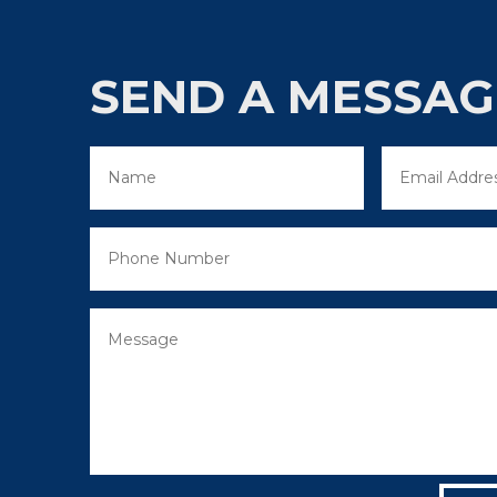
SEND A MESSAG