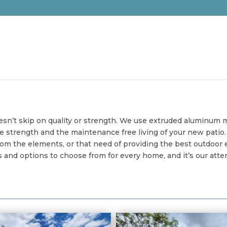
oesn’t skip on quality or strength. We use extruded aluminum m
he strength and the maintenance free living of your new pati
om the elements, or that need of providing the best outdoor ev
nd options to choose from for every home, and it’s our attent