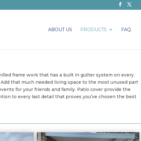
ABOUT US
PRODUCTS
FAQ
illed frame work that has a built in gutter system on every
o. Add that much needed living space to the most unused part
ents for your friends and family. Patio cover provide the
ion to every last detail that proves you’ve chosen the best