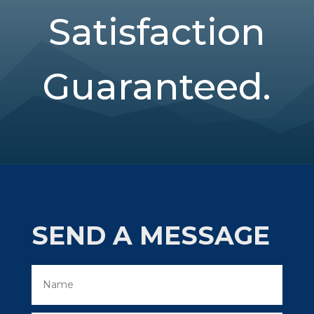
Satisfaction
Guaranteed.
SEND A MESSAGE