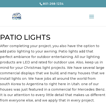
801-268-1234
PATIO LIGHTS
After completing your project, you also have the option to
add patio lighting to your awning. Patio lights add that
perfect ambiance for outdoor entertaining. All our lighting
products are LED and rated for outdoor use. Also, keep us in
mind for your Christmas light projects. We have several large
commercial displays that we build, and many houses that we
install lights on. We have jobs all around the world from
south Korea to Argentina to right here in Utah. one of our
houses was just featured in a commercial for Mercedes Benz.
It is our attention to every little detail that makes us different
from everyone else, and we apply that in every project.