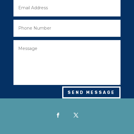
SEND MESSAGE