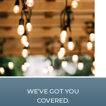
WE’VE GOT YOU
COVERED.